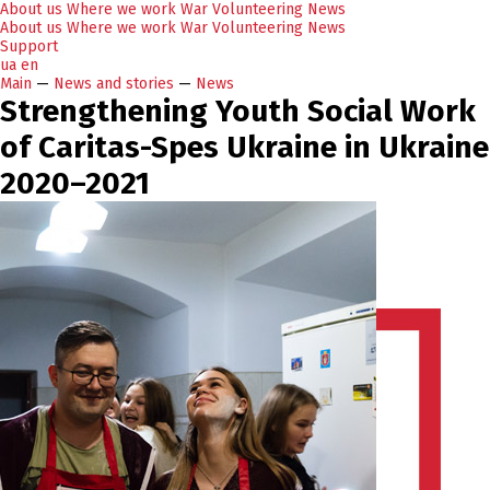
About us
Where we work
War
Volunteering
News
About us
Where we work
War
Volunteering
News
Support
ua
en
Main
—
News and stories
—
News
Strengthening Youth Social Work
of Caritas-Spes Ukraine in Ukraine
2020–2021