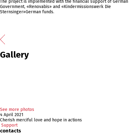
The project is implemented with the financial support of German
Government, «Renovabis» and «Kindermissionswerk Die
Sternsinger»German funds.
Gallery
See more photos
4 April 2021
Cherish merciful love and hope in actions
Support
contacts