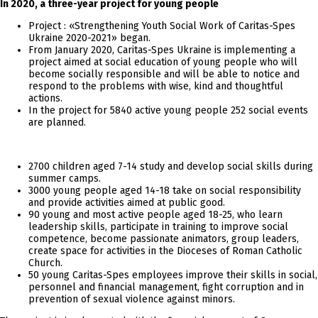
In 2020, a three-year project for young people
Project : «Strengthening Youth Social Work of Caritas-Spes
Ukraine 2020-2021» began.
From January 2020, Caritas-Spes Ukraine is implementing a
project aimed at social education of young people who will
become socially responsible and will be able to notice and
respond to the problems with wise, kind and thoughtful
actions.
In the project for 5840 active young people 252 social events
are planned.
2700 children aged 7-14 study and develop social skills during
summer camps.
3000 young people aged 14-18 take on social responsibility
and provide activities aimed at public good.
90 young and most active people aged 18-25, who learn
leadership skills, participate in training to improve social
competence, become passionate animators, group leaders,
create space for activities in the Dioceses of Roman Catholic
Church.
50 young Caritas-Spes employees improve their skills in social,
personnel and financial management, fight corruption and in
prevention of sexual violence against minors.