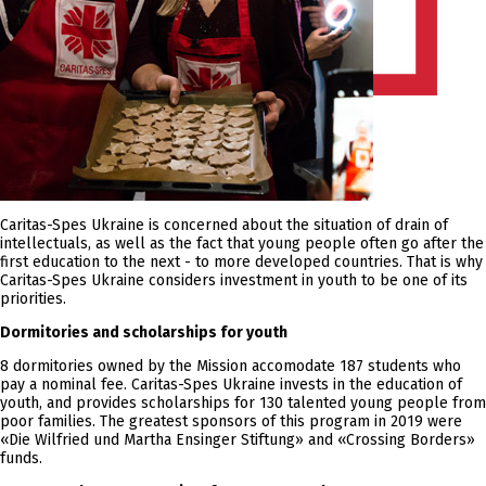
Caritas-Spes Ukraine is concerned about the situation of drain of
intellectuals, as well as the fact that young people often go after the
first education to the next - to more developed countries. That is why
Caritas-Spes Ukraine considers investment in youth to be one of its
priorities.
Dormitories and scholarships for youth
8 dormitories owned by the Mission accomodate 187 students who
pay a nominal fee. Caritas-Spes Ukraine invests in the education of
youth, and provides scholarships for 130 talented young people from
poor families. The greatest sponsors of this program in 2019 were
«Die Wilfried und Martha Ensinger Stiftung» and «Crossing Borders»
funds.