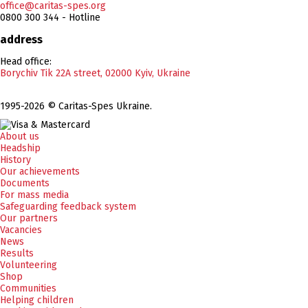
office@caritas-spes.org
0800 300 344 - Hotline
address
Head office:
Borychiv Tik 22A street, 02000 Kyiv, Ukraine
1995-2026 © Caritas-Spes Ukraine.
About us
Headship
History
Our achievements
Documents
For mass media
Safeguarding feedback system
Our partners
Vacancies
News
Results
Volunteering
Shop
Communities
Helping children