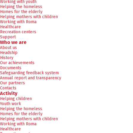
Working with youth
Helping the homeless
Homes for the elderly
Helping mothers with children
Working with Roma
Healthcare
Recreation centers
Support
Who we are
About us
Headship
History
Our achievements
Documents
Safeguarding feedback system
Annual report and transparency
Our partners
Contacts
Activity
Helping children
Youth work
Helping the homeless
Homes for the elderly
Helping mothers with children
Working with Roma
Healthcare