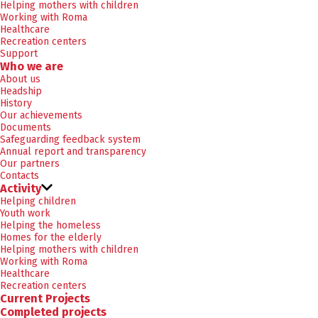
Helping mothers with children
Working with Roma
Healthcare
Recreation centers
Support
Who we are
About us
Headship
History
Our achievements
Documents
Safeguarding feedback system
Annual report and transparency
Our partners
Contacts
Activity
Helping children
Youth work
Helping the homeless
Homes for the elderly
Helping mothers with children
Working with Roma
Healthcare
Recreation centers
Current Projects
Completed projects