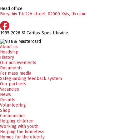
Head office:
Borychiv Tik 22A street, 02000 Kyiv, Ukraine
1995-2026 © Caritas-Spes Ukraine.
About us
Headship
History
Our achievements
Documents
For mass media
Safeguarding feedback system
Our partners
Vacancies
News
Results
Volunteering
Shop
Communities
Helping children
Working with youth
Helping the homeless
Homes for the elderly