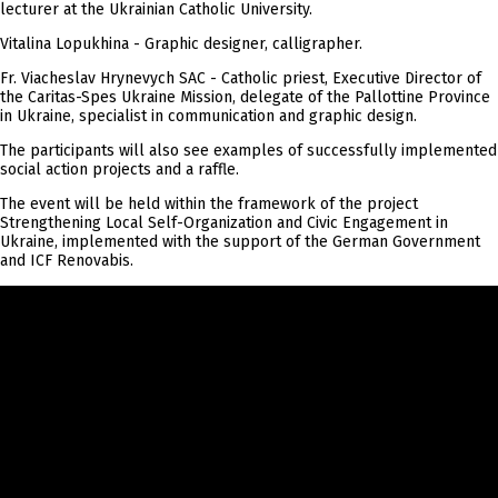
lecturer at the Ukrainian Catholic University.
Vitalina Lopukhina - Graphic designer, calligrapher.
Fr. Viacheslav Hrynevych SAC - Catholic priest, Executive Director of
the Caritas-Spes Ukraine Mission, delegate of the Pallottine Province
in Ukraine, specialist in communication and graphic design.
The participants will also see examples of successfully implemented
social action projects and a raffle.
The event will be held within the framework of the project
Strengthening Local Self-Organization and Civic Engagement in
Ukraine, implemented with the support of the German Government
and ICF Renovabis.