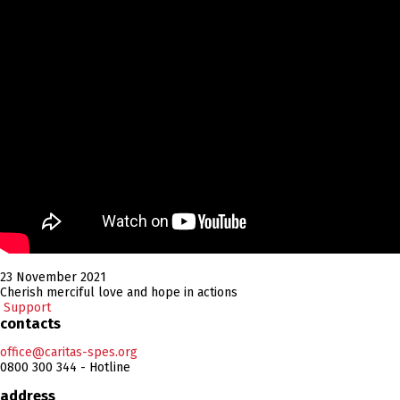
23 November 2021
Cherish merciful love and hope in actions
Support
contacts
office@caritas-spes.org
0800 300 344 - Hotline
address