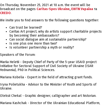
On Thursday, November 25, 2021 at 10 a.m. the event will be
broadcast on the pages
Caritas-Spes Ukraine
,
EWTN Україна
та
CREDO
.
We invite you to find answers to the following questions together:
Can trust be learned?
Caritas Art project, why do artists support charitable projects
by becoming their ambassadors?
Can social dialogue aim at sustainable partnership?
Is one plus one more than two?
Is volunteer partnership a myth or reality?
Speakers of the Forum:
Mariia Heletii - Deputy Chief of Party of the 5-year USAID project
Initiative for Sectoral Support of Civil Society of Ukraine (ISAR
Yednannia), PhD in Political Sciences.
Mariana Kobelia - Expert in the field of attracting grant funds.
Iryna Polietukha - Advisor to the Minister of Youth and Sports of
Ukraine.
Oleksii Chekal - Graphic designer, calligrapher and art historian.
Mariana Kashchak - Director of the Ukrainian Educational Platform,