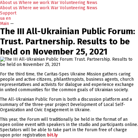
About us
Where we work
War
Volunteering
News
About us
Where we work
War
Volunteering
News
Support
ua
en
Main
—
The III All-Ukrainian Public Forum:
Trust. Partnership. Results to be
held on November 25, 2021
For the third time, the Caritas-Spes Ukraine Mission gathers caring
people and active citizens, philanthropists, business agents, church
representatives and activists for dialogue and experience exchange
in united communities for the common goals of Ukrainian society.
The All-Ukrainian Public Forum is both a discussion platform and a
summary of the three-year project Development of Local Self-
Organization and Civic Engagement in Ukraine.
This year, the Forum will traditionally be held in the format of an
open online event with speakers in the studio and participants online.
Spectators will be able to take part in the Forum free of charge
upon prior registration:
bit.ly