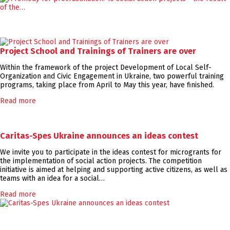
Project School and Trainings of Trainers are over
Within the framework of the project Development of Local Self-
Organization and Civic Engagement in Ukraine, two powerful training
programs, taking place from April to May this year, have finished.
Read more
Caritas-Spes Ukraine announces an ideas contest
We invite you to participate in the ideas contest for microgrants for
the implementation of social action projects. The competition
initiative is aimed at helping and supporting active citizens, as well as
teams with an idea for a social…
Read more