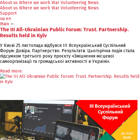
About us
Where we work
War
Volunteering
News
About us
Where we work
War
Volunteering
News
Support
ua
en
Main
—
The III All-Ukrainian Public Forum: Trust. Partnership.
Results held in Kyiv
У Києві 25 листопада відбувся ІІІ Всеукраїнський Суспільний
Форум: Довіра. Партнерство. Результати. Цьогорічна подія стала
підсумком третього року проєкту «Зміцнення місцевої
самоорганізації та громадської активності в Україні».
Read more