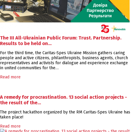
The III All-Ukrainian Public Forum: Trust. Partnership.
Results to be held on…
For the third time, the Caritas-Spes Ukraine Mission gathers caring
people and active citizens, philanthropists, business agents, church
representatives and activists for dialogue and experience exchange
in united communities for the…
Read more
A remedy for procrastination. 13 social action projects -
the result of the…
The project hackathon organized by the RM Caritas-Spes Ukraine has
taken place!
Read more