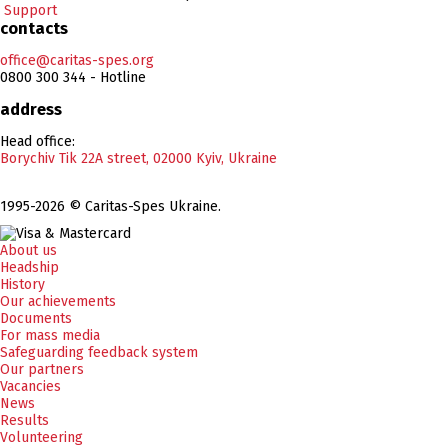
Support
contacts
office@caritas-spes.org
0800 300 344 - Hotline
address
Head office:
Borychiv Tik 22A street, 02000 Kyiv, Ukraine
1995-2026 © Caritas-Spes Ukraine.
About us
Headship
History
Our achievements
Documents
For mass media
Safeguarding feedback system
Our partners
Vacancies
News
Results
Volunteering