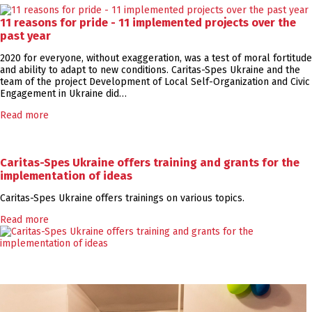
11 reasons for pride - 11 implemented projects over the
past year
2020 for everyone, without exaggeration, was a test of moral fortitude
and ability to adapt to new conditions. Caritas-Spes Ukraine and the
team of the project Development of Local Self-Organization and Civic
Engagement in Ukraine did…
Read more
Caritas-Spes Ukraine offers training and grants for the
implementation of ideas
Caritas-Spes Ukraine offers trainings on various topics.
Read more