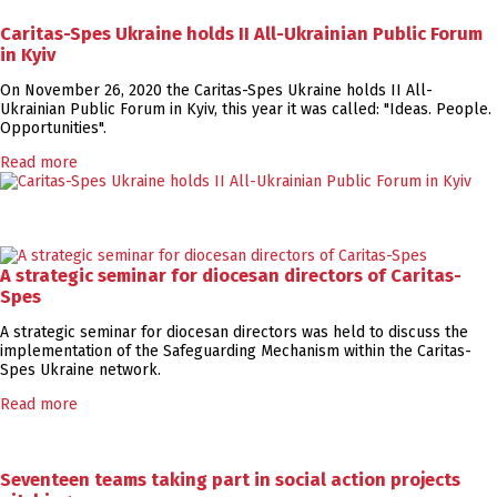
Caritas-Spes Ukraine holds II All-Ukrainian Public Forum
in Kyiv
On November 26, 2020 the Caritas-Spes Ukraine holds II All-
Ukrainian Public Forum in Kyiv, this year it was called: "Ideas. People.
Opportunities".
Read more
A strategic seminar for diocesan directors of Caritas-
Spes
A strategic seminar for diocesan directors was held to discuss the
implementation of the Safeguarding Mechanism within the Caritas-
Spes Ukraine network.
Read more
Seventeen teams taking part in social action projects