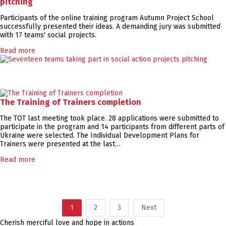
pitching
Participants of the online training program Autumn Project School
successfully presented their ideas. A demanding jury was submitted
with 17 teams' social projects.
Read more
The Training of Trainers completion
The TOT last meeting took place. 28 applications were submitted to
participate in the program and 14 participants from different parts of
Ukraine were selected. The Individual Development Plans for
Trainers were presented at the last…
Read more
1
2
3
Next
Cherish merciful love and hope in actions