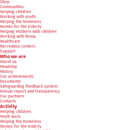
Shop
Communities
Helping children
Working with youth
Helping the homeless
Homes for the elderly
Helping mothers with children
Working with Roma
Healthcare
Recreation centers
Support
Who we are
About us
Headship
History
Our achievements
Documents
Safeguarding feedback system
Annual report and transparency
Our partners
Contacts
Activity
Helping children
Youth work
Helping the homeless
Homes for the elderly