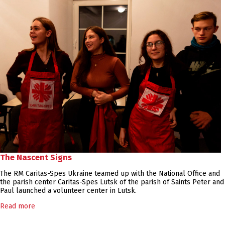
The Nascent Signs
The RM Caritas-Spes Ukraine teamed up with the National Office and
the parish center Caritas-Spes Lutsk of the parish of Saints Peter and
Paul launched a volunteer center in Lutsk.
Read more