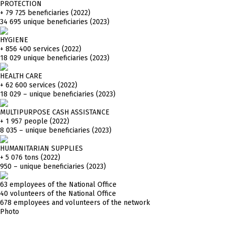
PROTECTION
+ 79 725
beneficiaries (2022)
34 695 unique beneficiaries (2023)
HYGIENE
+ 856 400
services (2022)
18 029 unique beneficiaries (2023)
HEALTH CARE
+ 62 600
services (2022)
18 029 – unique beneficiaries (2023)
MULTIPURPOSE CASH ASSISTANCE
+ 1 957
people (2022)
8 035 – unique beneficiaries (2023)
HUMANITARIAN SUPPLIES
+ 5 076
tons (2022)
950 – unique beneficiaries (2023)
63 employees of the National Office
40 volunteers of the National Office
678 employees and volunteers of the network
Photo