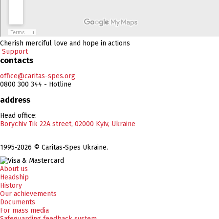
Cherish merciful love and hope in actions
Support
contacts
office@caritas-spes.org
0800 300 344 - Hotline
address
Head office:
Borychiv Tik 22A street, 02000 Kyiv, Ukraine
1995-2026 © Caritas-Spes Ukraine.
About us
Headship
History
Our achievements
Documents
For mass media
Safeguarding feedback system