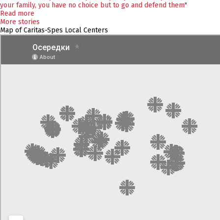
your family, you have no choice but to go and defend them"
Read more
More stories
Map of Caritas-Spes Local Centers