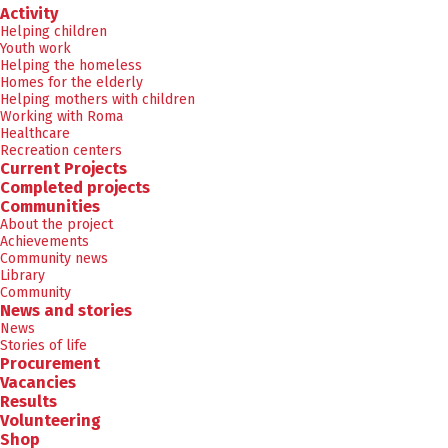
Activity
Helping children
Youth work
Helping the homeless
Homes for the elderly
Helping mothers with children
Working with Roma
Healthcare
Recreation centers
Current Projects
Completed projects
Communities
About the project
Achievements
Community news
Library
Community
News and stories
News
Stories of life
Procurement
Vacancies
Results
Volunteering
Shop