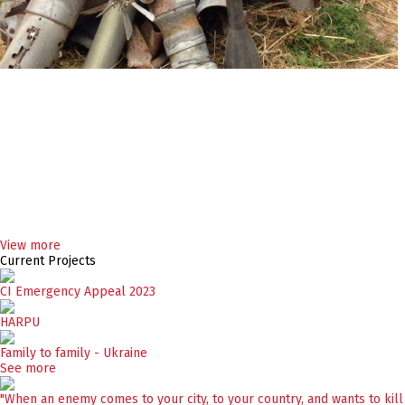
View more
Current Projects
CI Emergency Appeal 2023
HARPU
Family to family - Ukraine
See more
"When an enemy comes to your city, to your country, and wants to kill