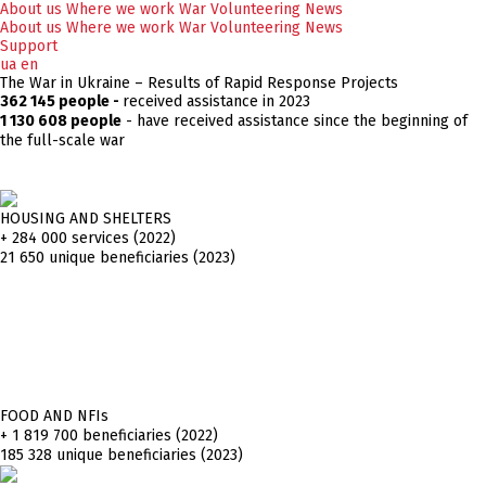
About us
Where we work
War
Volunteering
News
About us
Where we work
War
Volunteering
News
Support
ua
en
The War in Ukraine – Results of Rapid Response Projects
362 145 people -
received assistance in 2023
1 130 608 people
- have received assistance since the beginning of
the full-scale war
HOUSING AND SHELTERS
+ 284 000
services (2022)
21 650 unique beneficiaries (2023)
FOOD AND NFIs
+ 1 819 700
beneficiaries (2022)
185 328 unique beneficiaries (2023)