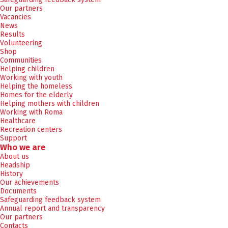
Our partners
Vacancies
News
Results
Volunteering
Shop
Communities
Helping children
Working with youth
Helping the homeless
Homes for the elderly
Helping mothers with children
Working with Roma
Healthcare
Recreation centers
Support
Who we are
About us
Headship
History
Our achievements
Documents
Safeguarding feedback system
Annual report and transparency
Our partners
Contacts