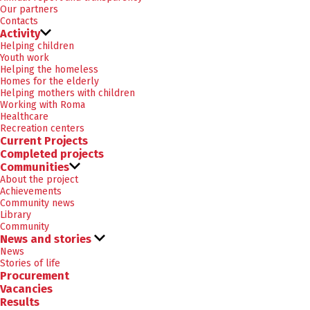
Our partners
Contacts
Activity
Helping children
Youth work
Helping the homeless
Homes for the elderly
Helping mothers with children
Working with Roma
Healthcare
Recreation centers
Current Projects
Completed projects
Communities
About the project
Achievements
Community news
Library
Community
News and stories
News
Stories of life
Procurement
Vacancies
Results