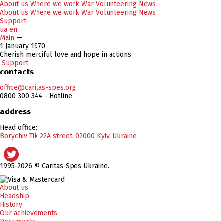
About us
Where we work
War
Volunteering
News
About us
Where we work
War
Volunteering
News
Support
ua
en
Main
—
1 January 1970
Cherish merciful love and hope in actions
Support
contacts
office@caritas-spes.org
0800 300 344 - Hotline
address
Head office:
Borychiv Tik 22A street, 02000 Kyiv, Ukraine
1995-2026 © Caritas-Spes Ukraine.
About us
Headship
History
Our achievements