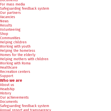
Documents
For mass media
Safeguarding feedback system
Our partners
Vacancies
News
Results
Volunteering
Shop
Communities
Helping children
Working with youth
Helping the homeless
Homes for the elderly
Helping mothers with children
Working with Roma
Healthcare
Recreation centers
Support
Who we are
About us
Headship
History
Our achievements
Documents
Safeguarding feedback system
Annual report and transparency