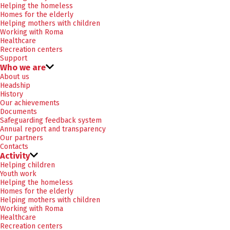
Helping the homeless
Homes for the elderly
Helping mothers with children
Working with Roma
Healthcare
Recreation centers
Support
Who we are
About us
Headship
History
Our achievements
Documents
Safeguarding feedback system
Annual report and transparency
Our partners
Contacts
Activity
Helping children
Youth work
Helping the homeless
Homes for the elderly
Helping mothers with children
Working with Roma
Healthcare
Recreation centers