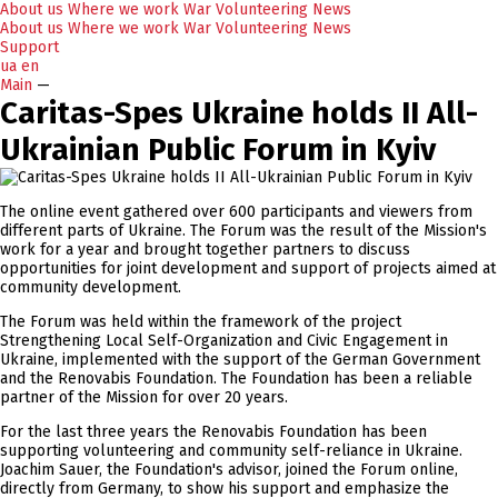
About us
Where we work
War
Volunteering
News
About us
Where we work
War
Volunteering
News
Support
ua
en
Main
—
Caritas-Spes Ukraine holds II All-
Ukrainian Public Forum in Kyiv
The online event gathered over 600 participants and viewers from
different parts of Ukraine. The Forum was the result of the Mission's
work for a year and brought together partners to discuss
opportunities for joint development and support of projects aimed at
community development.
The Forum was held within the framework of the project
Strengthening Local Self-Organization and Civic Engagement in
Ukraine, implemented with the support of the German Government
and the Renovabis Foundation. The Foundation has been a reliable
partner of the Mission for over 20 years.
For the last three years the Renovabis Foundation has been
supporting volunteering and community self-reliance in Ukraine.
Joachim Sauer, the Foundation's advisor, joined the Forum online,
directly from Germany, to show his support and emphasize the