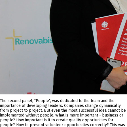
The second panel, "People", was dedicated to the team and the
importance of developing leaders. Companies change dynamically
from project to project. But even the most successful idea cannot be
implemented without people. What is more important - business or
people? How important is it to create quality opportunities for
people? How to present volunteer opportunities correctly? This was