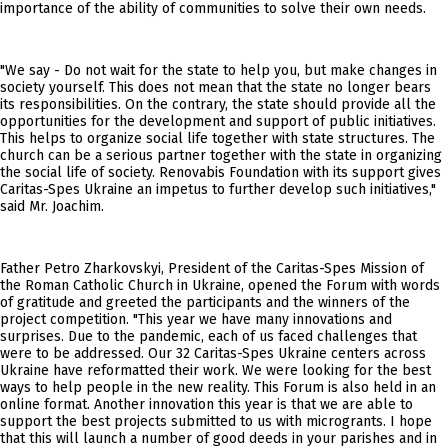
importance of the ability of communities to solve their own needs.
"We say - Do not wait for the state to help you, but make changes in
society yourself. This does not mean that the state no longer bears
its responsibilities. On the contrary, the state should provide all the
opportunities for the development and support of public initiatives.
This helps to organize social life together with state structures. The
church can be a serious partner together with the state in organizing
the social life of society. Renovabis Foundation with its support gives
Caritas-Spes Ukraine an impetus to further develop such initiatives,"
said Mr. Joachim.
Father Petro Zharkovskyi, President of the Caritas-Spes Mission of
the Roman Catholic Church in Ukraine, opened the Forum with words
of gratitude and greeted the participants and the winners of the
project competition. "This year we have many innovations and
surprises. Due to the pandemic, each of us faced challenges that
were to be addressed. Our 32 Caritas-Spes Ukraine centers across
Ukraine have reformatted their work. We were looking for the best
ways to help people in the new reality. This Forum is also held in an
online format. Another innovation this year is that we are able to
support the best projects submitted to us with microgrants. I hope
that this will launch a number of good deeds in your parishes and in