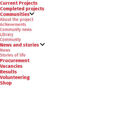
Current Projects
Completed projects
Communities
About the project
Achievements
Community news
Library
Community
News and stories
News
Stories of life
Procurement
Vacancies
Results
Volunteering
Shop