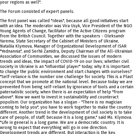
your regions as well".
The Forum consisted of expert panels.
The first panel was called "Ideas", because all good initiatives start
with an idea. The moderator was Vira Usyk, Vice President of the NGO
Young Agents of Change, facilitator of the Active Citizens program
from the British Council. Together with the speakers - Oleksandr
Yarema, State Secretary of the Cabinet of Ministers of Ukraine,
Nataliia Klymova, Manager of Organizational Development of ISAR
"Yednannia", and Serhii Zamidra, Deputy Chairman of the All-Ukrainian
Association of Communities, we discussed the issues of modern
trends and ideas, the impact of COVID-19 on our lives; whether civil
society in Ukraine is an "influential player" today; why it is important
to change the public environment and start changes with ourselves?
"Self-reliance is the number one challenge for society. This is a Plast
concept that we promote at the national level. Because today we are
prevented from being self-reliant by ignorance of tools and a certain
paternalistic society, when there is an expectation of help "from
above". Now we want to invest in sustainability and counteract
populism. Our organization has a slogan - "There is no magician
coming to help you", you have to work together to make the country
different. Another trend in the development of civil society is to take
care of people, of staff, because it is a long game," said Ms. Klymova.
"Life in general is a long game. We are a democratic country. It is
wrong to expect that everything will go in one direction.
Development trends are different. But interaction is the key.