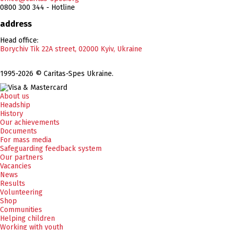
0800 300 344 - Hotline
address
Head office:
Borychiv Tik 22A street, 02000 Kyiv, Ukraine
1995-2026 © Caritas-Spes Ukraine.
About us
Headship
History
Our achievements
Documents
For mass media
Safeguarding feedback system
Our partners
Vacancies
News
Results
Volunteering
Shop
Communities
Helping children
Working with youth