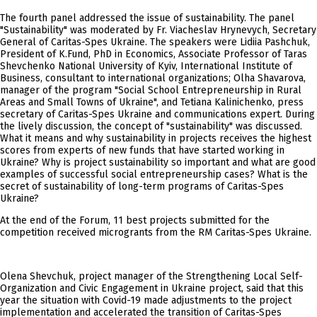
The fourth panel addressed the issue of sustainability. The panel
"Sustainability" was moderated by Fr. Viacheslav Hrynevych, Secretary
General of Caritas-Spes Ukraine. The speakers were Lidiia Pashchuk,
President of K.Fund, PhD in Economics, Associate Professor of Taras
Shevchenko National University of Kyiv, International Institute of
Business, consultant to international organizations; Olha Shavarova,
manager of the program "Social School Entrepreneurship in Rural
Areas and Small Towns of Ukraine", and Tetiana Kalinichenko, press
secretary of Caritas-Spes Ukraine and communications expert. During
the lively discussion, the concept of "sustainability" was discussed.
What it means and why sustainability in projects receives the highest
scores from experts of new funds that have started working in
Ukraine? Why is project sustainability so important and what are good
examples of successful social entrepreneurship cases? What is the
secret of sustainability of long-term programs of Caritas-Spes
Ukraine?
At the end of the Forum, 11 best projects submitted for the
competition received microgrants from the RM Caritas-Spes Ukraine.
Olena Shevchuk, project manager of the Strengthening Local Self-
Organization and Civic Engagement in Ukraine project, said that this
year the situation with Covid-19 made adjustments to the project
implementation and accelerated the transition of Caritas-Spes