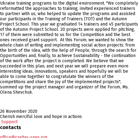
Ukraine training programs to the digital environment. "We completely
reformatted the approaches to training, invited experienced trainers
to partner with us, who helped to update the programs and assisted
our participants in the Training of Trainers (TOT) and the Autumn
Project School. This year we graduated 14 trainers and 45 participants
of the Autumn Project School. 20 projects were applied for pitching,
17 of them were submitted to us for the Competition and the best
ones received grant support. At this Forum, we wanted to show the
whole chain of writing and implementing social action projects: from
the birth of the Idea, with the help of People, through the search for
Opportunities and, finally, to achieve Sustainability - the continuation
of the work after the project is completed. We believe that we
succeeded in this plan, and next year we will prepare even more
interesting ideas, innovations, speakers and hopefully we will be
able to come together to congratulate the winners of the
competitions and share the joy of the implemented projects",
summed up the project manager and organizer of the Forum, Ms.
Olena Shevchuk.
26 November 2020
Cherish merciful love and hope in actions
Support
contacts
office@caritas-spes.org