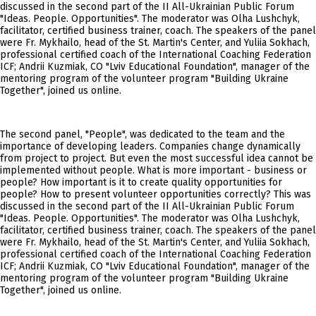
discussed in the second part of the II All-Ukrainian Public Forum
"Ideas. People. Opportunities". The moderator was Olha Lushchyk,
facilitator, certified business trainer, coach. The speakers of the panel
were Fr. Mykhailo, head of the St. Martin's Center, and Yuliia Sokhach,
professional certified coach of the International Coaching Federation
ICF; Andrii Kuzmiak, CO "Lviv Educational Foundation", manager of the
mentoring program of the volunteer program "Building Ukraine
Together", joined us online.
The second panel, "People", was dedicated to the team and the
importance of developing leaders. Companies change dynamically
from project to project. But even the most successful idea cannot be
implemented without people. What is more important - business or
people? How important is it to create quality opportunities for
people? How to present volunteer opportunities correctly? This was
discussed in the second part of the II All-Ukrainian Public Forum
"Ideas. People. Opportunities". The moderator was Olha Lushchyk,
facilitator, certified business trainer, coach. The speakers of the panel
were Fr. Mykhailo, head of the St. Martin's Center, and Yuliia Sokhach,
professional certified coach of the International Coaching Federation
ICF; Andrii Kuzmiak, CO "Lviv Educational Foundation", manager of the
mentoring program of the volunteer program "Building Ukraine
Together", joined us online.