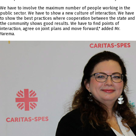
We have to involve the maximum number of people working in the
public sector. We have to show a new culture of interaction. We have
to show the best practices where cooperation between the state and
the community shows good results. We have to find points of
interaction, agree on joint plans and move forward," added Mr.
Yarema.