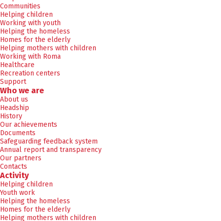
Communities
Helping children
Working with youth
Helping the homeless
Homes for the elderly
Helping mothers with children
Working with Roma
Healthcare
Recreation centers
Support
Who we are
About us
Headship
History
Our achievements
Documents
Safeguarding feedback system
Annual report and transparency
Our partners
Contacts
Activity
Helping children
Youth work
Helping the homeless
Homes for the elderly
Helping mothers with children