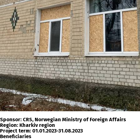
Sponsor:
CRS, Norwegian Ministry of Foreign Affairs
Region:
Kharkiv region
Project term:
01.01.2023-31.08.2023
Beneficiaries