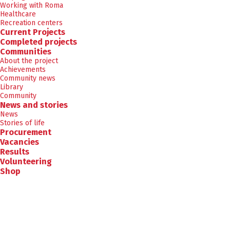
Working with Roma
Healthcare
Recreation centers
Current Projects
Completed projects
Communities
About the project
Achievements
Community news
Library
Community
News and stories
News
Stories of life
Procurement
Vacancies
Results
Volunteering
Shop