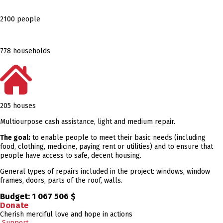
2100 people
778 households
205 houses
Multiourpose cash assistance, light and medium repair.
The goal:
to enable people to meet their basic needs (including
food, clothing, medicine, paying rent or utilities) and to ensure that
people have access to safe, decent housing.
General types of repairs included in the project: windows, window
frames, doors, parts of the roof, walls.
Budget:
1 067 506 $
Donate
Cherish merciful love and hope in actions
Support