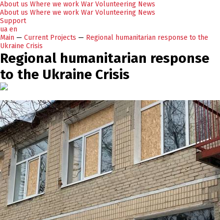
About us
Where we work
War
Volunteering
News
About us
Where we work
War
Volunteering
News
Support
ua
en
Main
—
Current Projects
—
Regional humanitarian response to the
Ukraine Crisis
Regional humanitarian response
to the Ukraine Crisis