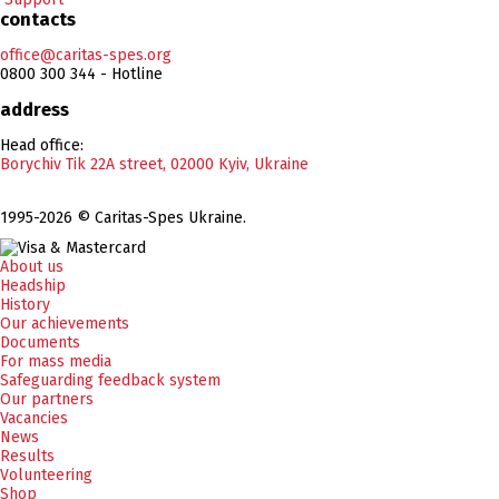
contacts
office@caritas-spes.org
0800 300 344 - Hotline
address
Head office:
Borychiv Tik 22A street, 02000 Kyiv, Ukraine
1995-2026 © Caritas-Spes Ukraine.
About us
Headship
History
Our achievements
Documents
For mass media
Safeguarding feedback system
Our partners
Vacancies
News
Results
Volunteering
Shop