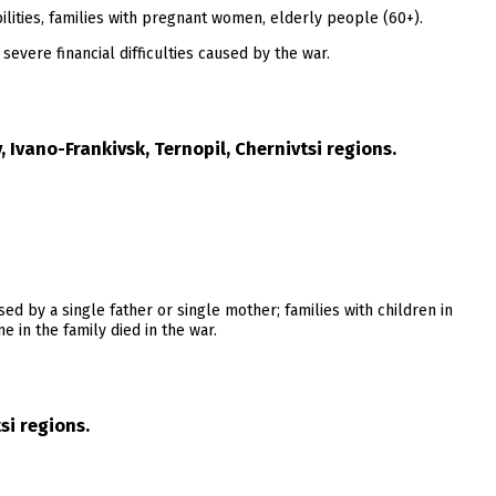
lities, families with pregnant women, elderly people (60+).
severe financial difficulties caused by the war.
 Ivano-Frankivsk, Ternopil, Chernivtsi regions.
ised by a single father or single mother; families with children in
 in the family died in the war.
si regions.