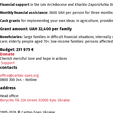
Financial support
in the Lviv Archdiocese and Kharkiv-Zaporizhzhia D
Monthly financial assistance:
3600 UAH per person for three months
Cash grants
for implementing your own ideas: in agriculture, providin
Grant amount:
UAH 32,400
per family
Beneficiaries:
large families in difficult financial situations; internal
care; elderly people aged 70+; low-income families: persons affected b
Budget:
231 975 €
Donate
Cherish merciful love and hope in actions
Support
contacts
office@caritas-spes.org
0800 300 344 - Hotline
address
Head office:
Borychiv Tik 22A street, 02000 Kyiv, Ukraine
1995-2026 © Caritas-Spes Ukraine.