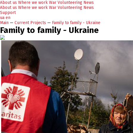
About us
Where we work
War
Volunteering
News
About us
Where we work
War
Volunteering
News
Support
ua
en
Main
—
Current Projects
—
Family to family - Ukraine
Family to family - Ukraine