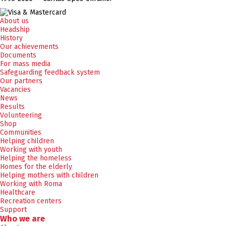
About us
Headship
History
Our achievements
Documents
For mass media
Safeguarding feedback system
Our partners
Vacancies
News
Results
Volunteering
Shop
Communities
Helping children
Working with youth
Helping the homeless
Homes for the elderly
Helping mothers with children
Working with Roma
Healthcare
Recreation centers
Support
Who we are