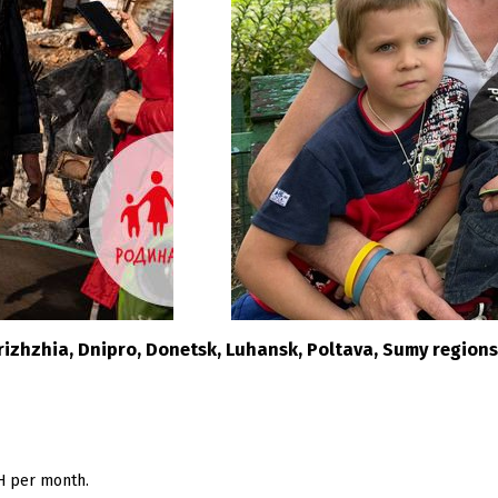
orizhzhia, Dnipro, Donetsk, Luhansk, Poltava, Sumy regions
H per month.