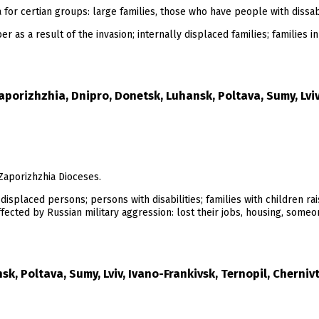
for certian groups: large families, those who have people with dissabi
s a result of the invasion; internally displaced families; families in 
aporizhzhia, Dnipro, Donetsk, Luhansk, Poltava, Sumy, Lviv,
Zaporizhzhia Dioceses.
ly displaced persons; persons with disabilities; families with children ra
ected by Russian military aggression: lost their jobs, housing, someone
k, Poltava, Sumy, Lviv, Ivano-Frankivsk, Ternopil, Chernivt