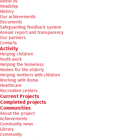
About us
Headship
History
Our achievements
Documents
Safeguarding feedback system
Annual report and transparency
Our partners
Contacts
Activity
Helping children
Youth work
Helping the homeless
Homes for the elderly
Helping mothers with children
Working with Roma
Healthcare
Recreation centers
Current Projects
Completed projects
Communities
About the project
Achievements
Community news
Library
Community