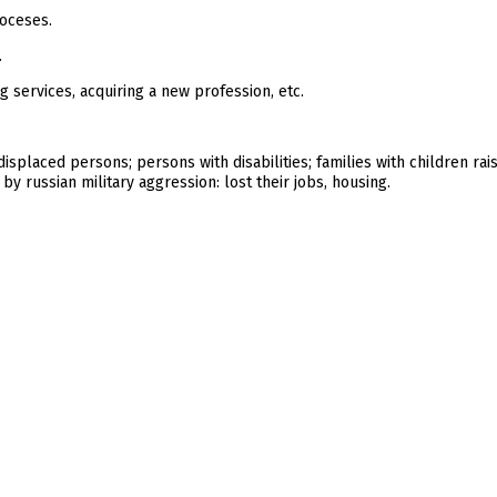
ioceses.
.
g services, acquiring a new profession, etc.
ly displaced persons; persons with disabilities; families with children ra
y russian military aggression: lost their jobs, housing.