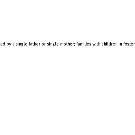
ised by a single father or single mother; families with children in foster