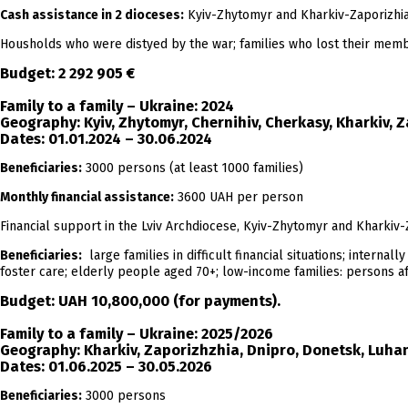
Cash assistance in 2 dioceses:
Kyiv-Zhytomyr and Kharkiv-Zaporizhia 
Housholds who were distyed by the war; families who lost their member a
Budget:
2 292 905 €
Family to a family – Ukraine: 2024
Geography:
Kyiv, Zhytomyr, Chernihiv, Cherkasy, Kharkiv, Z
Dates:
01.01.2024 – 30.06.2024
Beneficiaries:
3000 persons (at least 1000 families)
Monthly financial assistance:
3600 UAH per person
Financial support in the Lviv Archdiocese, Kyiv-Zhytomyr and Kharkiv-
Beneficiaries:
large families in difficult financial situations; internal
foster care; elderly people aged 70+; low-income families: persons aff
Budget:
UAH 10,800,000
(for payments).
Family to a family – Ukraine: 2025/2026
Geography:
Kharkiv, Zaporizhzhia, Dnipro, Donetsk, Luhans
Dates:
01.06.2025 – 30.05.2026
Beneficiaries:
3000 persons