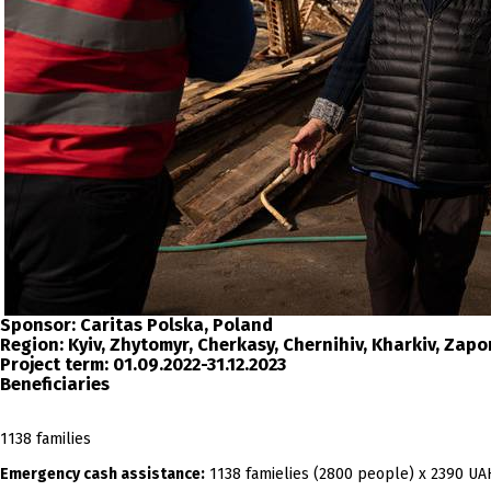
Sponsor:
Caritas Polska, Poland
Region:
Kyiv, Zhytomyr, Cherkasy, Chernihiv, Kharkiv, Zap
Project term:
01.09.2022-31.12.2023
Beneficiaries
1138 families
Emergency cash assistance:
1138 famielies (2800 people) x 2390 UA