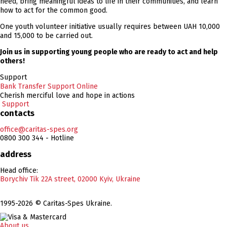
need, bring meaningful ideas to life in their communities, and learn
how to act for the common good.
One youth volunteer initiative usually requires between UAH 10,000
and 15,000 to be carried out.
Join us in supporting young people who are ready to act and help
others!
Support
Bank Transfer
Support Online
Cherish merciful love and hope in actions
Support
contacts
office@caritas-spes.org
0800 300 344 - Hotline
address
Head office:
Borychiv Tik 22A street, 02000 Kyiv, Ukraine
1995-2026 © Caritas-Spes Ukraine.
About us