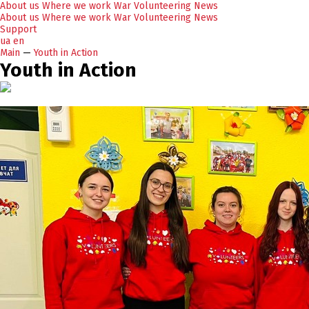
About us
Where we work
War
Volunteering
News
About us
Where we work
War
Volunteering
News
Support
ua
en
Main
—
Youth in Action
Youth in Action