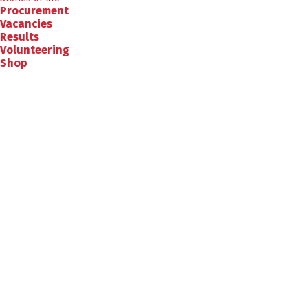
Procurement
Vacancies
Results
Volunteering
Shop