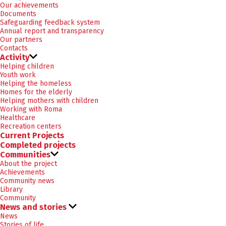
Our achievements
Documents
Safeguarding feedback system
Annual report and transparency
Our partners
Contacts
Activity
Helping children
Youth work
Helping the homeless
Homes for the elderly
Helping mothers with children
Working with Roma
Healthcare
Recreation centers
Current Projects
Completed projects
Communities
About the project
Achievements
Community news
Library
Community
News and stories
News
Stories of life