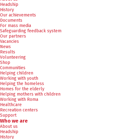
Headship
History
Our achievements
Documents
For mass media
Safeguarding feedback system
Our partners
Vacancies
News
Results
Volunteering
Shop
Communities
Helping children
Working with youth
Helping the homeless
Homes for the elderly
Helping mothers with children
Working with Roma
Healthcare
Recreation centers
Support
Who we are
About us
Headship
History