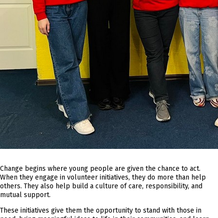
Change begins where young people are given the chance to act.
When they engage in volunteer initiatives, they do more than help
others. They also help build a culture of care, responsibility, and
mutual support.
These initiatives give them the opportunity to stand with those in