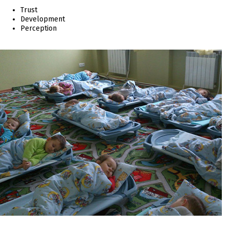
Trust
Development
Perception