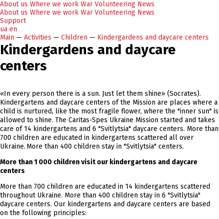
About us
Where we work
War
Volunteering
News
About us
Where we work
War
Volunteering
News
Support
ua
en
Main
—
Activities
—
Children
—
Kindergardens and daycare centers
Kindergardens and daycare
centers
«In every person there is a sun. Just let them shine» (Socrates).
Kindergartens and daycare centers of the Mission are places where a
child is nurtured, like the most fragile flower, where the "inner sun" is
allowed to shine. The Caritas-Spes Ukraine Mission started and takes
care of 14 kindergartens and 6 "Svitlytsia" daycare centers. More than
700 children are educated in kindergartens scattered all over
Ukraine. More than 400 children stay in "Svitlytsia" centers.
More than 1 000 children visit our kindergartens and daycare
centers
More than 700 children are educated in 14 kindergartens scattered
throughout Ukraine. More than 400 children stay in 6 "Svitlytsia"
daycare centers. Our kindergartens and daycare centers are based
on the following principles: