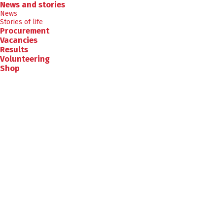
News and stories
News
Stories of life
Procurement
Vacancies
Results
Volunteering
Shop