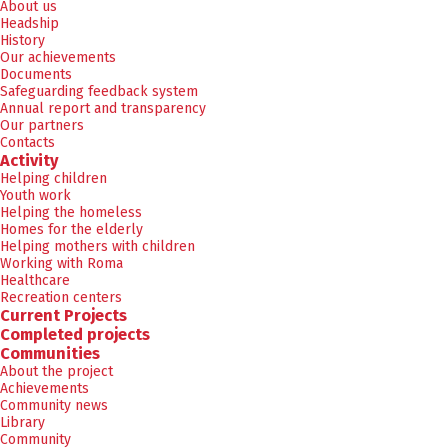
About us
Headship
History
Our achievements
Documents
Safeguarding feedback system
Annual report and transparency
Our partners
Contacts
Activity
Helping children
Youth work
Helping the homeless
Homes for the elderly
Helping mothers with children
Working with Roma
Healthcare
Recreation centers
Current Projects
Completed projects
Communities
About the project
Achievements
Community news
Library
Community