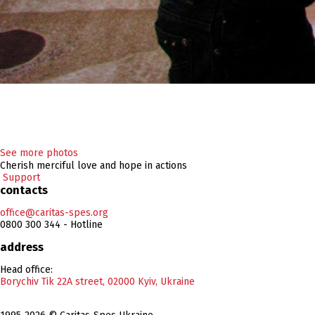
See more photos
Cherish merciful love and hope in actions
Support
contacts
office@caritas-spes.org
0800 300 344 - Hotline
address
Head office:
Borychiv Tik 22A street, 02000 Kyiv, Ukraine