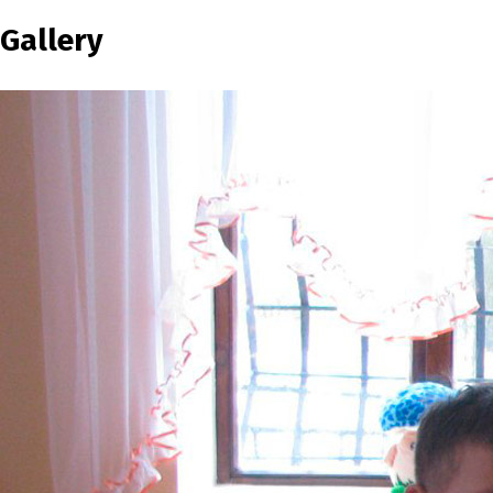
Gallery