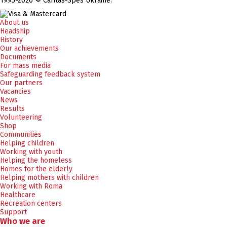
1995-2026 © Caritas-Spes Ukraine.
About us
Headship
History
Our achievements
Documents
For mass media
Safeguarding feedback system
Our partners
Vacancies
News
Results
Volunteering
Shop
Communities
Helping children
Working with youth
Helping the homeless
Homes for the elderly
Helping mothers with children
Working with Roma
Healthcare
Recreation centers
Support
Who we are