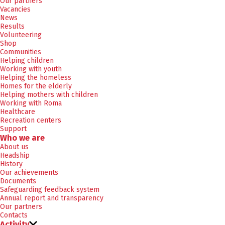
Our partners
Vacancies
News
Results
Volunteering
Shop
Communities
Helping children
Working with youth
Helping the homeless
Homes for the elderly
Helping mothers with children
Working with Roma
Healthcare
Recreation centers
Support
Who we are
About us
Headship
History
Our achievements
Documents
Safeguarding feedback system
Annual report and transparency
Our partners
Contacts
Activity