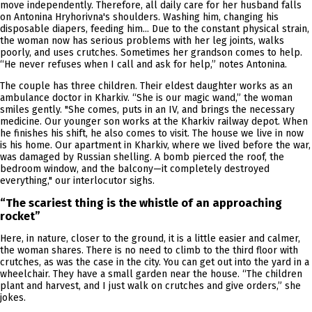
move independently. Therefore, all daily care for her husband falls
on Antonina Hryhorivna's shoulders. Washing him, changing his
disposable diapers, feeding him... Due to the constant physical strain,
the woman now has serious problems with her leg joints, walks
poorly, and uses crutches. Sometimes her grandson comes to help.
“He never refuses when I call and ask for help,” notes Antonina.
The couple has three children. Their eldest daughter works as an
ambulance doctor in Kharkiv. “She is our magic wand,” the woman
smiles gently. "She comes, puts in an IV, and brings the necessary
medicine. Our younger son works at the Kharkiv railway depot. When
he finishes his shift, he also comes to visit. The house we live in now
is his home. Our apartment in Kharkiv, where we lived before the war,
was damaged by Russian shelling. A bomb pierced the roof, the
bedroom window, and the balcony—it completely destroyed
everything," our interlocutor sighs.
“The scariest thing is the whistle of an approaching
rocket”
Here, in nature, closer to the ground, it is a little easier and calmer,
the woman shares. There is no need to climb to the third floor with
crutches, as was the case in the city. You can get out into the yard in a
wheelchair. They have a small garden near the house. “The children
plant and harvest, and I just walk on crutches and give orders,” she
jokes.