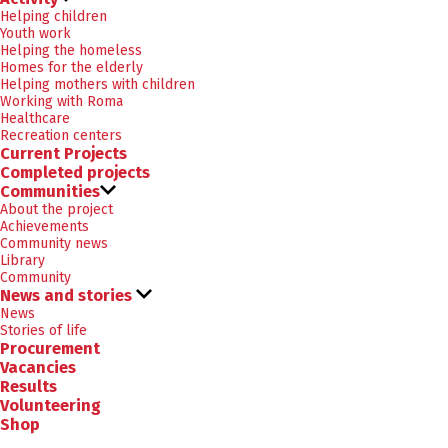
Helping children
Youth work
Helping the homeless
Homes for the elderly
Helping mothers with children
Working with Roma
Healthcare
Recreation centers
Current Projects
Completed projects
Communities
About the project
Achievements
Community news
Library
Community
News and stories
News
Stories of life
Procurement
Vacancies
Results
Volunteering
Shop