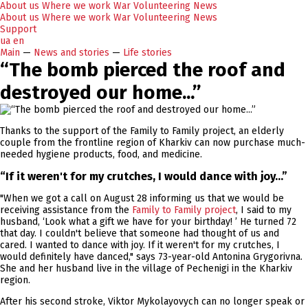
About us
Where we work
War
Volunteering
News
About us
Where we work
War
Volunteering
News
Support
ua
en
Main
—
News and stories
—
Life stories
“The bomb pierced the roof and
destroyed our home...”
Thanks to the support of the Family to Family project, an elderly
couple from the frontline region of Kharkiv can now purchase much-
needed hygiene products, food, and medicine.
“If it weren't for my crutches, I would dance with joy...”
"When we got a call on August 28 informing us that we would be
receiving assistance from the
Family to Family project
, I said to my
husband, ‘Look what a gift we have for your birthday! ’ He turned 72
that day. I couldn't believe that someone had thought of us and
cared. I wanted to dance with joy. If it weren't for my crutches, I
would definitely have danced," says 73-year-old Antonina Grygorivna.
She and her husband live in the village of Pechenigi in the Kharkiv
region.
After his second stroke, Viktor Mykolayovych can no longer speak or