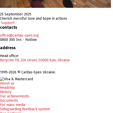
25 September 2025
Cherish merciful love and hope in actions
Support
contacts
office@caritas-spes.org
0800 300 344 - Hotline
address
Head office:
Borychiv Tik 22A street, 02000 Kyiv, Ukraine
1995-2026 © Caritas-Spes Ukraine.
About us
Headship
History
Our achievements
Documents
For mass media
Safeguarding feedback system