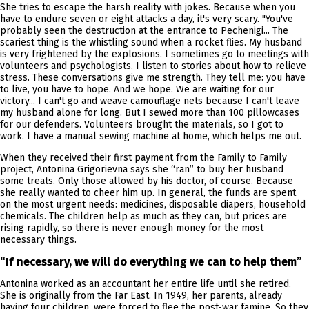
She tries to escape the harsh reality with jokes. Because when you
have to endure seven or eight attacks a day, it's very scary. "You've
probably seen the destruction at the entrance to Pechenigi... The
scariest thing is the whistling sound when a rocket flies. My husband
is very frightened by the explosions. I sometimes go to meetings with
volunteers and psychologists. I listen to stories about how to relieve
stress. These conversations give me strength. They tell me: you have
to live, you have to hope. And we hope. We are waiting for our
victory... I can't go and weave camouflage nets because I can't leave
my husband alone for long. But I sewed more than 100 pillowcases
for our defenders. Volunteers brought the materials, so I got to
work. I have a manual sewing machine at home, which helps me out.
When they received their first payment from the Family to Family
project, Antonina Grigorievna says she “ran” to buy her husband
some treats. Only those allowed by his doctor, of course. Because
she really wanted to cheer him up. In general, the funds are spent
on the most urgent needs: medicines, disposable diapers, household
chemicals. The children help as much as they can, but prices are
rising rapidly, so there is never enough money for the most
necessary things.
“If necessary, we will do everything we can to help them”
Antonina worked as an accountant her entire life until she retired.
She is originally from the Far East. In 1949, her parents, already
having four children, were forced to flee the post-war famine. So they