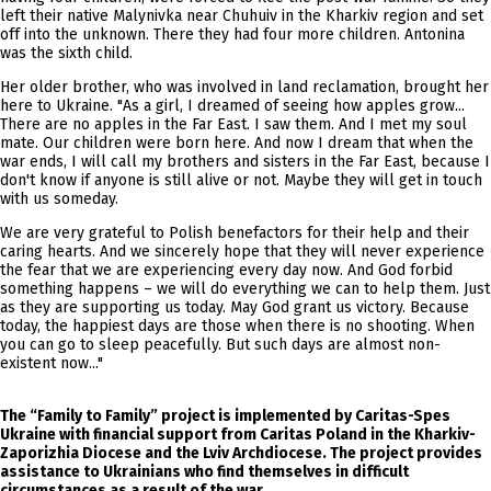
left their native Malynivka near Chuhuiv in the Kharkiv region and set
off into the unknown. There they had four more children. Antonina
was the sixth child.
Her older brother, who was involved in land reclamation, brought her
here to Ukraine. "As a girl, I dreamed of seeing how apples grow...
There are no apples in the Far East. I saw them. And I met my soul
mate. Our children were born here. And now I dream that when the
war ends, I will call my brothers and sisters in the Far East, because I
don't know if anyone is still alive or not. Maybe they will get in touch
with us someday.
We are very grateful to Polish benefactors for their help and their
caring hearts. And we sincerely hope that they will never experience
the fear that we are experiencing every day now. And God forbid
something happens – we will do everything we can to help them. Just
as they are supporting us today. May God grant us victory. Because
today, the happiest days are those when there is no shooting. When
you can go to sleep peacefully. But such days are almost non-
existent now..."
The “Family to Family” project is implemented by Caritas-Spes
Ukraine with financial support from Caritas Poland in the Kharkiv-
Zaporizhia Diocese and the Lviv Archdiocese. The project provides
assistance to Ukrainians who find themselves in difficult
circumstances as a result of the war.