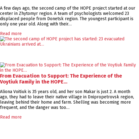
A few days ago, the second camp of the HOPE project started at our
center in Zhytomyr region. A team of psychologists welcomed 23
displaced people from Donetsk region. The youngest participant is
only one year old. Along with their…
Read more
From Evacuation to Support: The Experience of the
Voytiuk Family in the HOPE…
Aliona Voitiuk is 35 years old, and her son Makar is just 2. A month
ago, they had to leave their native village in Dnipropetrovsk region,
leaving behind their home and farm. Shelling was becoming more
frequent, and the danger was too…
Read more