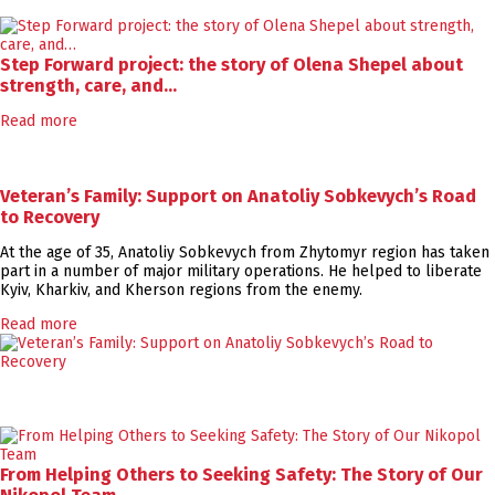
Step Forward project: the story of Olena Shepel about
strength, care, and…
Read more
Veteran’s Family: Support on Anatoliy Sobkevych’s Road
to Recovery
At the age of 35, Anatoliy Sobkevych from Zhytomyr region has taken
part in a number of major military operations. He helped to liberate
Kyiv, Kharkiv, and Kherson regions from the enemy.
Read more
From Helping Others to Seeking Safety: The Story of Our