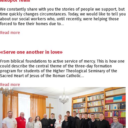
Nikopol Team
We constantly share with you the stories of people we support, but
time quickly changes circumstances. Today, we would like to tell you
about our social workers who, until recently, were helping those
forced to flee their homes due to…
Read more
«Serve one another in love»
From biblical foundations to active service of mercy. This is how one
could describe the central theme of the three-day formation
program for students of the Higher Theological Seminary of the
Sacred Heart of Jesus of the Roman Catholic…
Read more