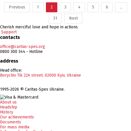
Previous
1
2
3
4
5
6
...
31
Next
Cherish merciful love and hope in actions
Support
contacts
office@caritas-spes.org
0800 300 344 - Hotline
address
Head office:
Borychiv Tik 22A street, 02000 Kyiv, Ukraine
1995-2026 © Caritas-Spes Ukraine.
About us
Headship
History
Our achievements
Documents
For mass media