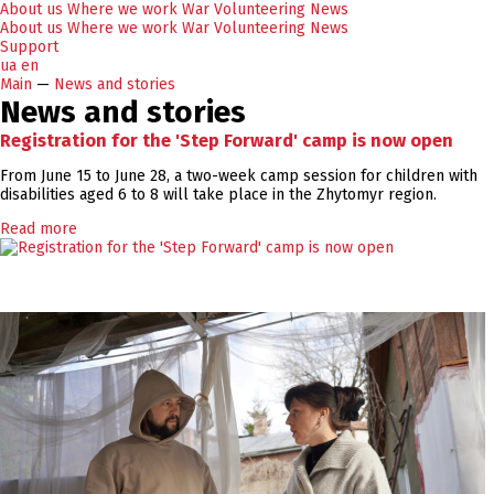
About us
Where we work
War
Volunteering
News
About us
Where we work
War
Volunteering
News
Support
ua
en
Main
—
News and stories
News and stories
Registration for the 'Step Forward' camp is now open
From June 15 to June 28, a two-week camp session for children with
disabilities aged 6 to 8 will take place in the Zhytomyr region.
Read more