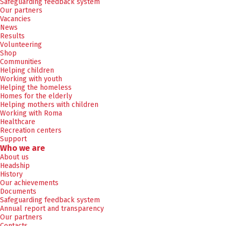
Safeguarding feedback system
Our partners
Vacancies
News
Results
Volunteering
Shop
Communities
Helping children
Working with youth
Helping the homeless
Homes for the elderly
Helping mothers with children
Working with Roma
Healthcare
Recreation centers
Support
Who we are
About us
Headship
History
Our achievements
Documents
Safeguarding feedback system
Annual report and transparency
Our partners
Contacts