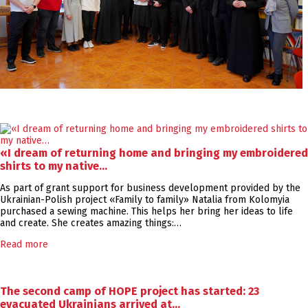
«I dream of returning home and bringing my embroidered
shirts to my native…
As part of grant support for business development provided by the
Ukrainian-Polish project «Family to family» Natalia from Kolomyia
purchased a sewing machine. This helps her bring her ideas to life
and create. She creates amazing things:…
Read more
The second camp of HOPE project has started: 23
evacuated Ukrainians arrived at…