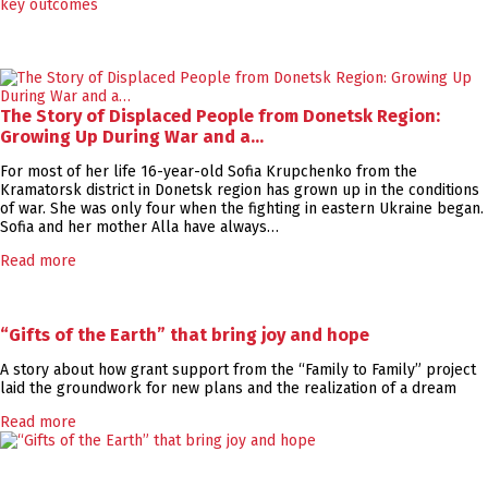
The Story of Displaced People from Donetsk Region:
Growing Up During War and a…
For most of her life 16-year-old Sofia Krupchenko from the
Kramatorsk district in Donetsk region has grown up in the conditions
of war. She was only four when the fighting in eastern Ukraine began.
Sofia and her mother Alla have always…
Read more
“Gifts of the Earth” that bring joy and hope
A story about how grant support from the “Family to Family” project
laid the groundwork for new plans and the realization of a dream
Read more