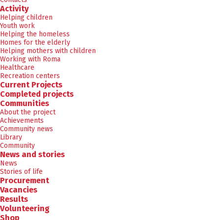
Activity
Helping children
Youth work
Helping the homeless
Homes for the elderly
Helping mothers with children
Working with Roma
Healthcare
Recreation centers
Current Projects
Completed projects
Communities
About the project
Achievements
Community news
Library
Community
News and stories
News
Stories of life
Procurement
Vacancies
Results
Volunteering
Shop