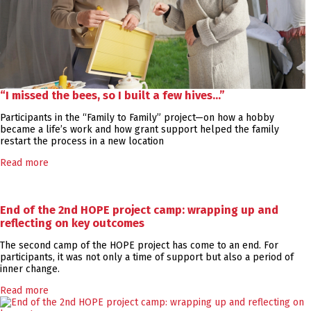
“I missed the bees, so I built a few hives…”
Participants in the “Family to Family” project—on how a hobby
became a life’s work and how grant support helped the family
restart the process in a new location
Read more
End of the 2nd HOPE project camp: wrapping up and
reflecting on key outcomes
The second camp of the HOPE project has come to an end. For
participants, it was not only a time of support but also a period of
inner change.
Read more