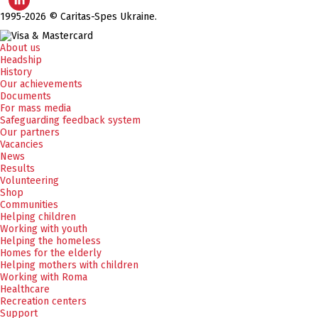
1995-2026 © Caritas-Spes Ukraine.
About us
Headship
History
Our achievements
Documents
For mass media
Safeguarding feedback system
Our partners
Vacancies
News
Results
Volunteering
Shop
Communities
Helping children
Working with youth
Helping the homeless
Homes for the elderly
Helping mothers with children
Working with Roma
Healthcare
Recreation centers
Support