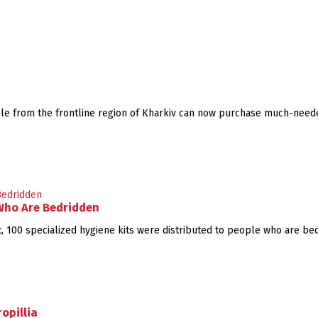
uple from the frontline region of Kharkiv can now purchase much-need
 Who Are Bedridden
 100 specialized hygiene kits were distributed to people who are bed
opillia