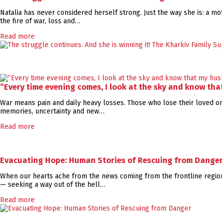
Natalia has never considered herself strong. Just the way she is: a mot
the fire of war, loss and…
Read more
“Every time evening comes, I look at the sky and know th
War means pain and daily heavy losses. Those who lose their loved ones
memories, uncertainty and new…
Read more
Evacuating Hope: Human Stories of Rescuing from Dange
When our hearts ache from the news coming from the frontline regions
— seeking a way out of the hell…
Read more