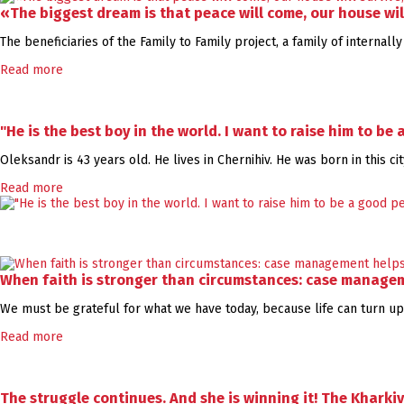
«The biggest dream is that peace will come, our house wil
The beneficiaries of the Family to Family project, a family of internal
Read more
"He is the best boy in the world. I want to raise him to be
Oleksandr is 43 years old. He lives in Chernihiv. He was born in this c
Read more
When faith is stronger than circumstances: case managem
We must be grateful for what we have today, because life can turn ups
Read more
The struggle continues. And she is winning it! The Kharki