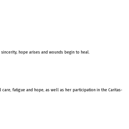
 sincerity, hope arises and wounds begin to heal.
care, fatigue and hope, as well as her participation in the Caritas-