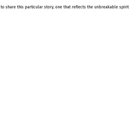
o share this particular story, one that reflects the unbreakable spirit