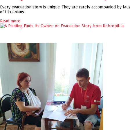
Every evacuation story is unique. They are rarely accompanied by laugh
of Ukrainians.
Read more