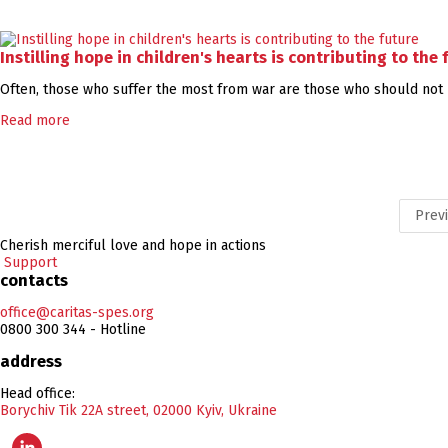
Instilling hope in children's hearts is contributing to the 
Often, those who suffer the most from war are those who should not h
Read more
Prev
Cherish merciful love and hope in actions
Support
contacts
office@caritas-spes.org
0800 300 344 - Hotline
address
Head office:
Borychiv Tik 22A street, 02000 Kyiv, Ukraine