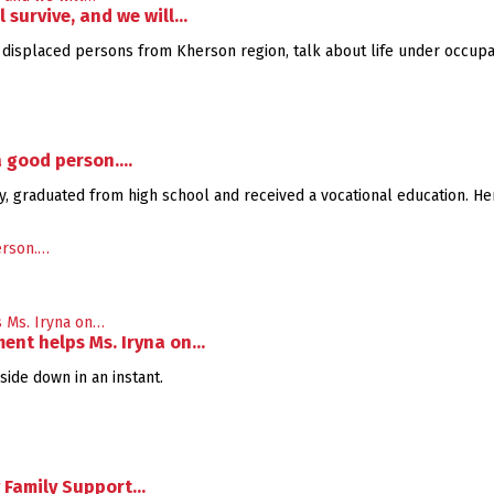
l survive, and we will…
ly displaced persons from Kherson region, talk about life under occupati
 a good person.…
ity, graduated from high school and received a vocational education. He
ent helps Ms. Iryna on…
ide down in an instant.
v Family Support…