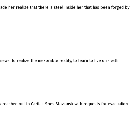
made her realize that there is steel inside her that has been forged by
s, to realize the inexorable reality, to learn to live on - with
 reached out to Caritas-Spes Sloviansk with requests for evacuation