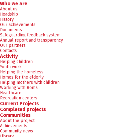
Who we are
About us
Headship
History
Our achievements
Documents
Safeguarding feedback system
Annual report and transparency
Our partners
Contacts
Activity
Helping children
Youth work
Helping the homeless
Homes for the elderly
Helping mothers with children
Working with Roma
Healthcare
Recreation centers
Current Projects
Completed projects
Communities
About the project
Achievements
Community news
Library