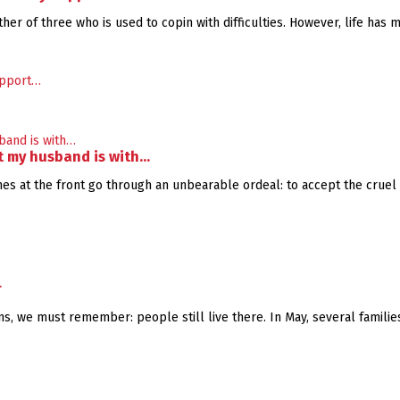
her of three who is used to copin with difficulties. However, life has 
at my husband is with…
 at the front go through an unbearable ordeal: to accept the cruel new
r
, we must remember: people still live there. In May, several families