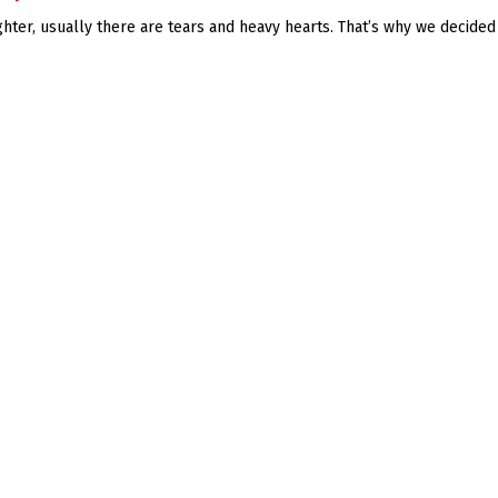
ter, usually there are tears and heavy hearts. That’s why we decided t