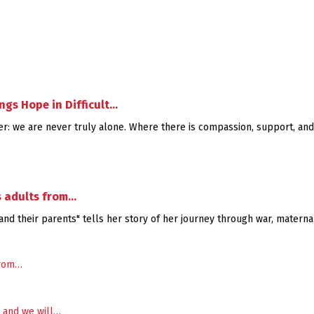
gs Hope in Difficult…
nder: we are never truly alone. Where there is compassion, support, and
s adults from…
nd their parents" tells her story of her journey through war, maternal 