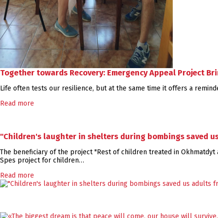
Together towards Recovery: Emergency Appeal Project Brin
Life often tests our resilience, but at the same time it offers a remi
Read more
"Children's laughter in shelters during bombings saved u
The beneficiary of the project "Rest of children treated in Okhmatdyt a
Spes project for children…
Read more