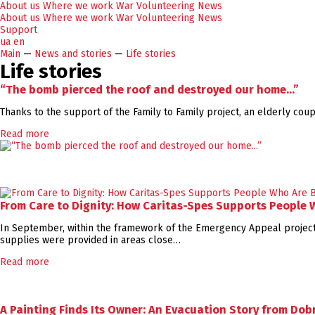
About us
Where we work
War
Volunteering
News
About us
Where we work
War
Volunteering
News
Support
ua
en
Main
—
News and stories
—
Life stories
Life stories
“The bomb pierced the roof and destroyed our home...”
Thanks to the support of the Family to Family project, an elderly co
Read more
From Care to Dignity: How Caritas-Spes Supports People
In September, within the framework of the Emergency Appeal project,
supplies were provided in areas close…
Read more
A Painting Finds Its Owner: An Evacuation Story from Dobr