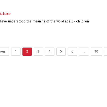
future
ave understood the meaning of the word at all - children.
ious
1
2
3
4
5
6
...
10