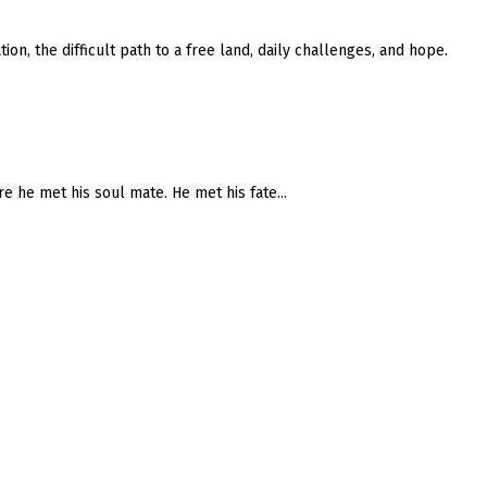
on, the difficult path to a free land, daily challenges, and hope.
re he met his soul mate. He met his fate...