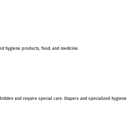
ed hygiene products, food, and medicine.
ridden and require special care. Diapers and specialized hygiene